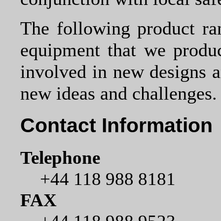
The following product ra
equipment that we produ
involved in new designs 
new ideas and challenges.
Contact Information
Telephone
+44 118 988 8181
FAX