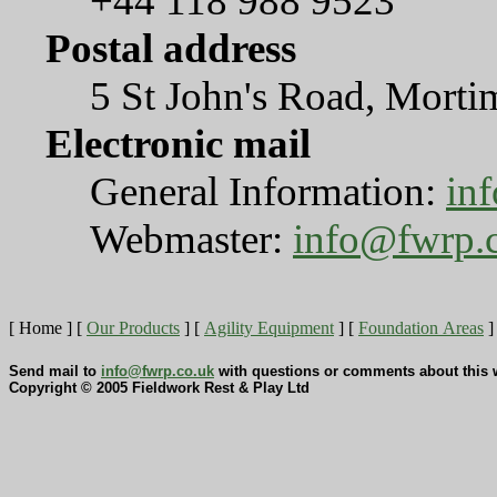
+44 118 988 9523
Postal address
5 St John's Road, Mort
Electronic mail
General Information:
in
Webmaster:
info@fwrp.
[ Home ]
[
Our Products
]
[
Agility Equipment
]
[
Foundation Areas
]
Send mail to
info@fwrp.co.uk
with questions or comments about this w
Copyright © 2005 Fieldwork Rest & Play Ltd