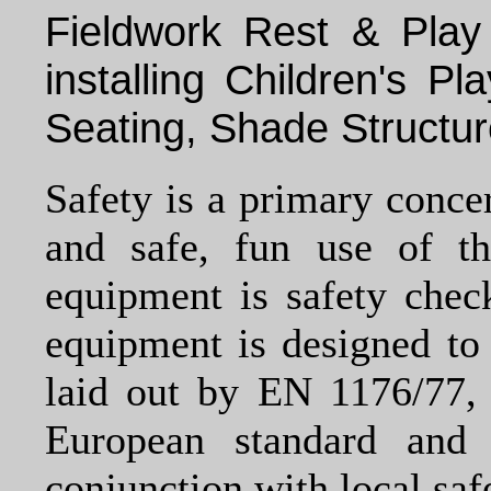
Fieldwork Rest & Play
installing Children's P
Seating, Shade Structu
Safety is a primary conce
and safe, fun use of t
equipment is safety chec
equipment is designed to 
laid out by EN 1176/77, 
European standard and
conjunction with local safe