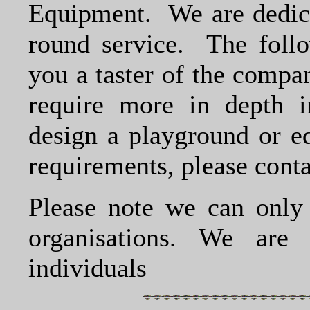
Equipment. We are dedicat
round service. The follo
you a taster of the compa
require more in depth i
design a playground or eq
requirements, please contac
Please note we can only 
organisations. We are
individuals