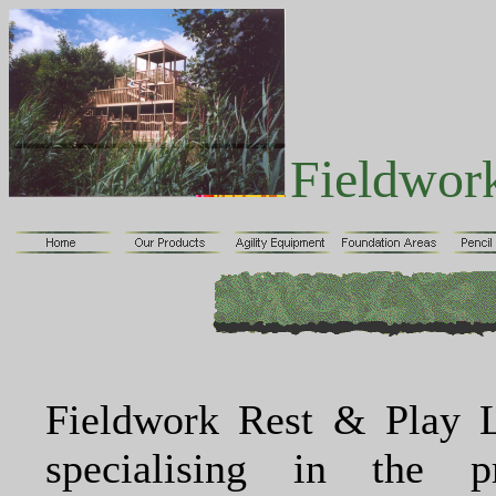
Fieldwor
Fieldwork Rest & Play L
specialising in the p